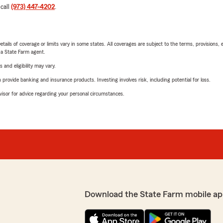
 call
(973) 447-4202
.
etails of coverage or limits vary in some states. All coverages are subject to the terms, provisions, 
e a State Farm agent.
 and eligibility may vary.
rovide banking and insurance products. Investing involves risk, including potential for loss.
advisor for advice regarding your personal circumstances.
Download the State Farm mobile ap