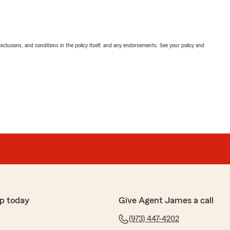
exclusions, and conditions in the policy itself, and any endorsements. See your policy and
p today
Give Agent James a call
(973) 447-4202