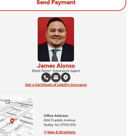
Send Payment
James Alonso
State Farm® Insurance Agent
Get a Certificate of Liability Insurance
Office Address:
664 Franklin Avenue
Nutley, NJ 07110-1210
Map & Directions