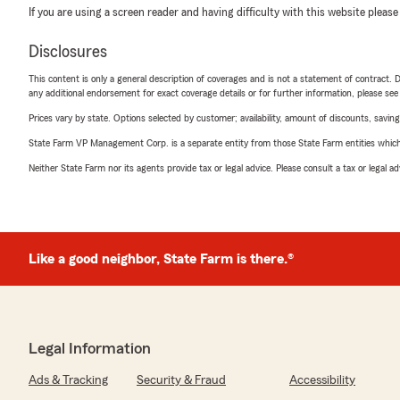
If you are using a screen reader and having difficulty with this website please
Disclosures
This content is only a general description of coverages and is not a statement of contract. D
any additional endorsement for exact coverage details or for further information, please se
Prices vary by state. Options selected by customer; availability, amount of discounts, savings
State Farm VP Management Corp. is a separate entity from those State Farm entities which p
Neither State Farm nor its agents provide tax or legal advice. Please consult a tax or legal 
Like a good neighbor, State Farm is there.®
Legal Information
Ads & Tracking
Security & Fraud
Accessibility