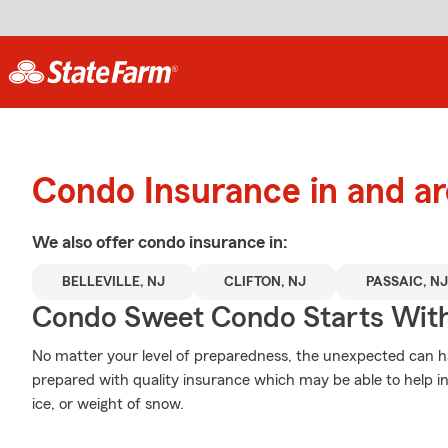
Condo Insurance in and a
We also offer
condo
insurance in:
BELLEVILLE, NJ
CLIFTON, NJ
PASSAIC, NJ
Condo Sweet Condo Starts With
No matter your level of preparedness, the unexpected can 
prepared with quality insurance which may be able to help i
ice, or weight of snow.