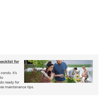
cklist for
condo, it's
to
do ready for
se maintenance tips.