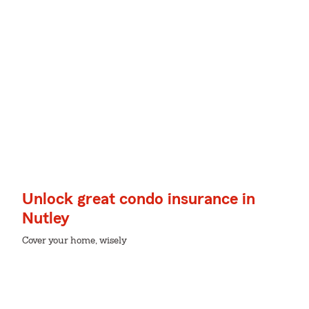
Unlock great condo insurance in
Nutley
Cover your home, wisely