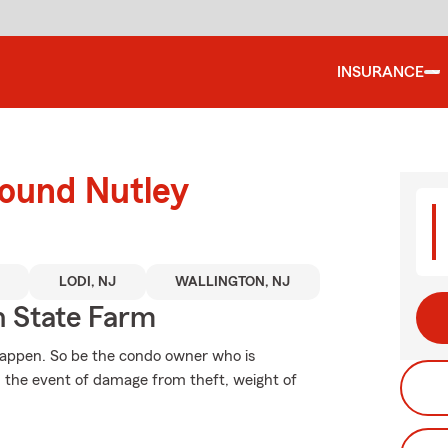
INSURANCE
round Nutley
LODI, NJ
WALLINGTON, NJ
 State Farm
happen. So be the condo owner who is
n the event of damage from theft, weight of