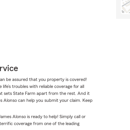
rvice
 be assured that you property is covered!
fe’s troubles with reliable coverage for all
t sets State Farm apart from the rest. And it
mes Alonso can help you submit your claim. Keep
ames Alonso is ready to help! Simply call or
terrific coverage from one of the leading