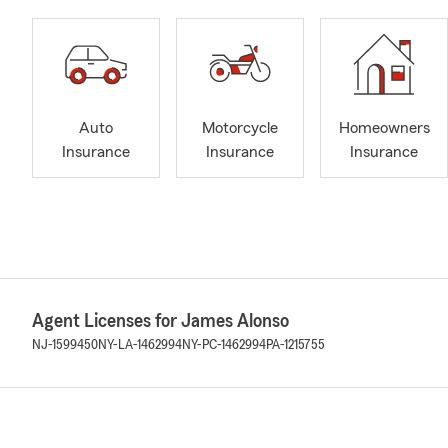
Auto
Motorcycle
Homeowners
Insurance
Insurance
Insurance
Agent Licenses for James Alonso
NJ-1599450
NY-LA-1462994
NY-PC-1462994
PA-1215755