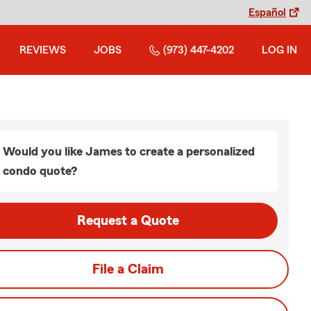
Español
REVIEWS
JOBS
(973) 447-4202
LOG IN
Would you like James to create a personalized
condo quote?
Request a Quote
File a Claim