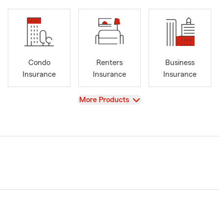
Condo
Renters
Business
Insurance
Insurance
Insurance
View
More Products