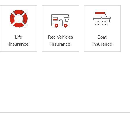
Life
Rec Vehicles
Boat
Insurance
Insurance
Insurance