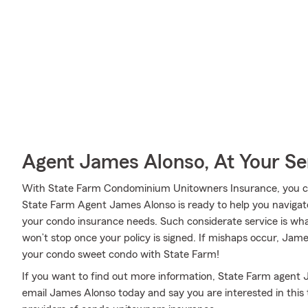
Agent James Alonso, At Your Se
With State Farm Condominium Unitowners Insurance, you can
State Farm Agent James Alonso is ready to help you navigate li
your condo insurance needs. Such considerate service is wha
won’t stop once your policy is signed. If mishaps occur, Ja
your condo sweet condo with State Farm!
If you want to find out more information, State Farm agent J
email James Alonso today and say you are interested in this 