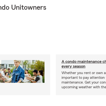
ndo Unitowners
A condo maintenance che
every season
Whether you rent or own a 
important to pay attention 
maintenance. Get your con
upcoming weather with the