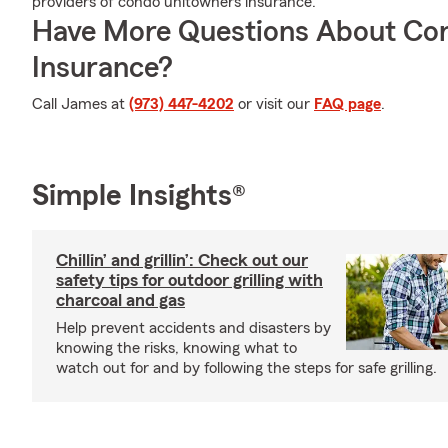
providers of condo unitowners insurance.
Have More Questions About Co
Insurance?
Call James at
(973) 447-4202
or visit our
FAQ page
.
Simple Insights®
Chillin’ and grillin’: Check out our
safety tips for outdoor grilling with
charcoal and gas
Help prevent accidents and disasters by
knowing the risks, knowing what to
watch out for and by following the steps for safe grilling.